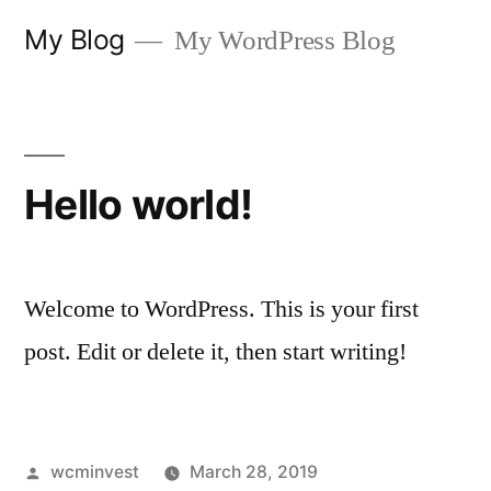
Skip
My Blog
My WordPress Blog
to
content
Hello world!
Welcome to WordPress. This is your first
post. Edit or delete it, then start writing!
Posted
wcminvest
March 28, 2019